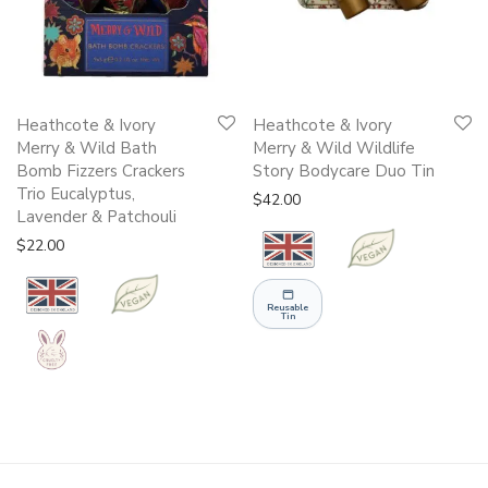
Heathcote & Ivory
Heathcote & Ivory
Merry & Wild Bath
Merry & Wild Wildlife
Bomb Fizzers Crackers
Story Bodycare Duo Tin
Trio Eucalyptus,
$
42.00
Lavender & Patchouli
$
22.00
Reusable
Tin