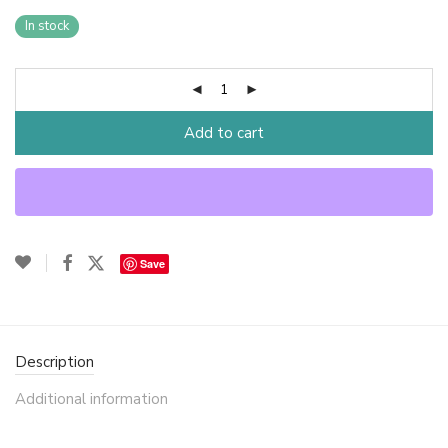
In stock
Add to cart
Save
Description
Additional information