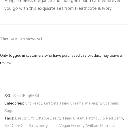
Bring timeless elegance and indulgent hand care wherever
you go with this exquisite set from Heathcote & Ivory.
There are no reviews yet.
Only logged in customers who have purchased this product may leave a
review.
SKU:
SmallBag5664
Categories:
Gift Ready
,
Gift Sets
,
Hand Creams
,
Makeup & Cosmetic
Bags
Tags:
Beauty Gift
,
Giftable Beauty
,
Hand Cream
,
Patchouli & Red Berry
,
Self Care Gift
,
Strawberry Thief
,
Vegan Friendly
,
William Morris at