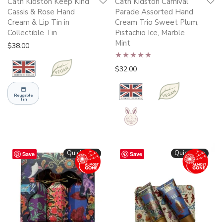
Cath Kidston Keep Kind
Cath Kidston Carnival
Cassis & Rose Hand
Parade Assorted Hand
Cream & Lip Tin in
Cream Trio Sweet Plum,
Collectible Tin
Pistachio Ice, Marble
Mint
$
38.00
Rated
4.87
$
32.00
out of 5
Reusable
Tin
Quickshop
Quickshop
Save
Save