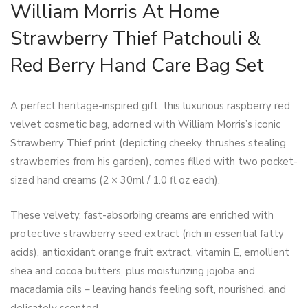
William Morris At Home
Strawberry Thief Patchouli &
Red Berry Hand Care Bag Set
A perfect heritage-inspired gift: this luxurious raspberry red
velvet cosmetic bag, adorned with William Morris’s iconic
Strawberry Thief print (depicting cheeky thrushes stealing
strawberries from his garden), comes filled with two pocket-
sized hand creams (2 × 30ml / 1.0 fl oz each).
These velvety, fast-absorbing creams are enriched with
protective strawberry seed extract (rich in essential fatty
acids), antioxidant orange fruit extract, vitamin E, emollient
shea and cocoa butters, plus moisturizing jojoba and
macadamia oils – leaving hands feeling soft, nourished, and
delicately scented.