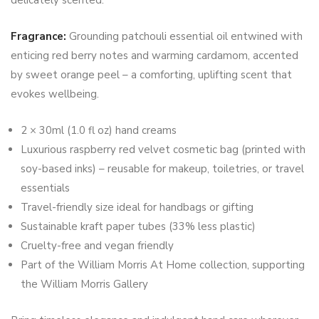
Fragrance:
Grounding patchouli essential oil entwined with
enticing red berry notes and warming cardamom, accented
by sweet orange peel – a comforting, uplifting scent that
evokes wellbeing.
2 × 30ml (1.0 fl oz) hand creams
Luxurious raspberry red velvet cosmetic bag (printed with
soy-based inks) – reusable for makeup, toiletries, or travel
essentials
Travel-friendly size ideal for handbags or gifting
Sustainable kraft paper tubes (33% less plastic)
Cruelty-free and vegan friendly
Part of the William Morris At Home collection, supporting
the William Morris Gallery