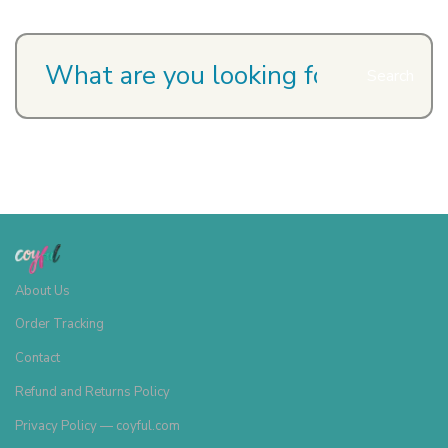
Search
About Us
Order Tracking
Contact
Refund and Returns Policy
Privacy Policy — coyful.com