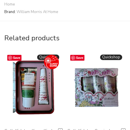
Home
Brand:
William Morris At Home
Related products
Quickshop
Quickshop
Save
Save