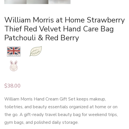
William Morris at Home Strawberry
Thief Red Velvet Hand Care Bag
Patchouli & Red Berry
$
38.00
William Morris Hand Cream Gift Set keeps makeup,
toiletries, and beauty essentials organized at home or on
the go. A gift-ready travel beauty bag for weekend trips,
gym bags, and polished daily storage.