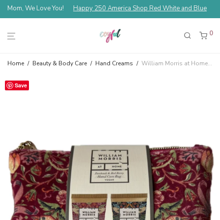
Mom, We Love You!
Happy 250 America Shop Red White and Blue
0
Home
/
Beauty & Body Care
/
Hand Creams
/
William Morris at Home Strawberry Thief Red Velvet Hand Care Bag Patchouli & Red Berry
Save