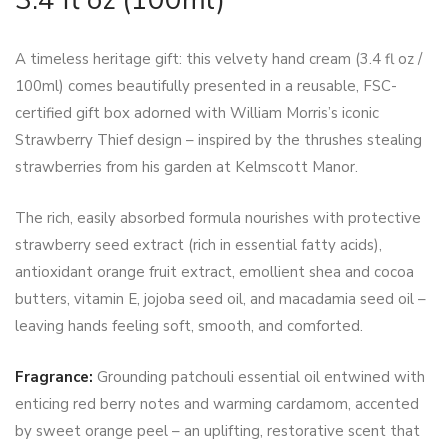
A timeless heritage gift: this velvety hand cream (3.4 fl oz /
100ml) comes beautifully presented in a reusable, FSC-
certified gift box adorned with William Morris’s iconic
Strawberry Thief design – inspired by the thrushes stealing
strawberries from his garden at Kelmscott Manor.
The rich, easily absorbed formula nourishes with protective
strawberry seed extract (rich in essential fatty acids),
antioxidant orange fruit extract, emollient shea and cocoa
butters, vitamin E, jojoba seed oil, and macadamia seed oil –
leaving hands feeling soft, smooth, and comforted.
Fragrance:
Grounding patchouli essential oil entwined with
enticing red berry notes and warming cardamom, accented
by sweet orange peel – an uplifting, restorative scent that