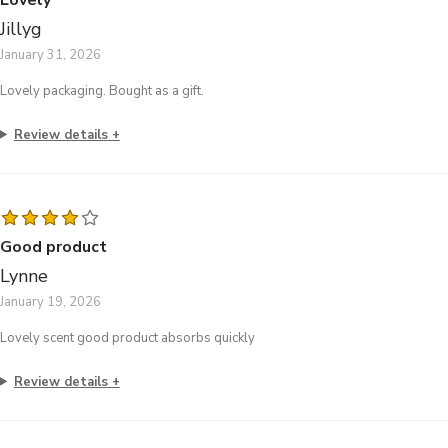
Jillyg
January 31, 2026
Lovely packaging. Bought as a gift.
Review details
Good product
Lynne
January 19, 2026
Lovely scent good product absorbs quickly
Review details