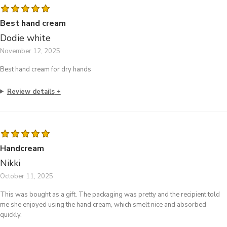
Best hand cream
Dodie white
November 12, 2025
Best hand cream for dry hands
Review details
Handcream
Nikki
October 11, 2025
This was bought as a gift. The packaging was pretty and the recipient told
me she enjoyed using the hand cream, which smelt nice and absorbed
quickly.