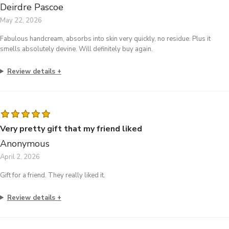
Deirdre Pascoe
May 22, 2026
Fabulous handcream, absorbs into skin very quickly, no residue. Plus it
smells absolutely devine. Will definitely buy again.
Review details
Very pretty gift that my friend liked
Anonymous
April 2, 2026
Gift for a friend. They really liked it.
Review details