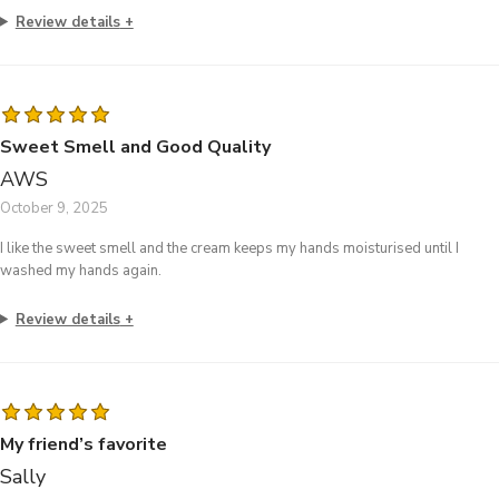
Review details
Sweet Smell and Good Quality
AWS
October 9, 2025
I like the sweet smell and the cream keeps my hands moisturised until I
washed my hands again.
Review details
My friend’s favorite
Sally