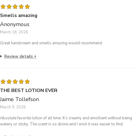
Smells amazing
Anonymous
March 18, 2026
Great handcream and smells amazing would recommend.
Review details
THE BEST LOTION EVER
Jaime Tollefson
March 9, 2026
Absolute favorite lotion of all time. It’s creamy and emollient without being
watery or sticky. The scent is so divine and I wish it was easier to find.