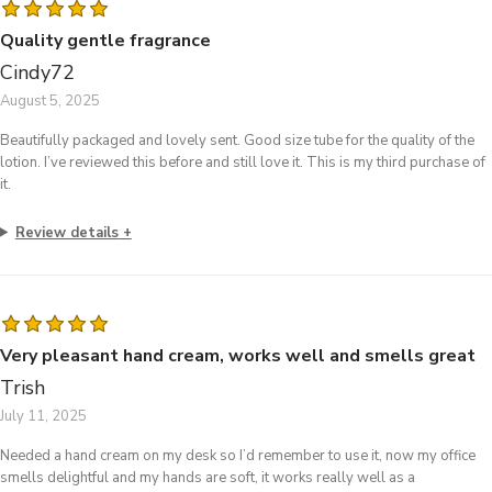
Quality gentle fragrance
Cindy72
August 5, 2025
Beautifully packaged and lovely sent. Good size tube for the quality of the
lotion. I’ve reviewed this before and still love it. This is my third purchase of
it.
Review details
Very pleasant hand cream, works well and smells great
Trish
July 11, 2025
Needed a hand cream on my desk so I’d remember to use it, now my office
smells delightful and my hands are soft, it works really well as a