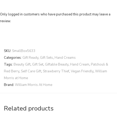
Only logged in customers who have purchased this product may leave a
review.
SKU:
SmallBox5633
Categories:
Gift Ready
,
Gift Sets
,
Hand Creams
Tags:
Beauty Gift
,
Gift Set
,
Giftable Beauty
,
Hand Cream
,
Patchouli &
Red Berry
,
Self Care Gift
,
Strawberry Thief
,
Vegan Friendly
,
William
Morris at Home
Brand:
William Morris At Home
Related products