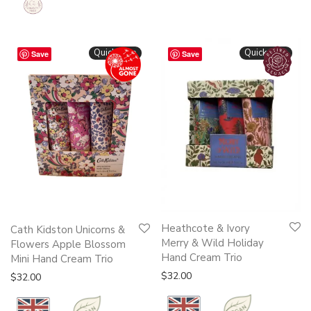
Quickshop
Quickshop
Save
Save
Heathcote & Ivory
Cath Kidston Unicorns &
Merry & Wild Holiday
Flowers Apple Blossom
Hand Cream Trio
Mini Hand Cream Trio
$
32.00
$
32.00