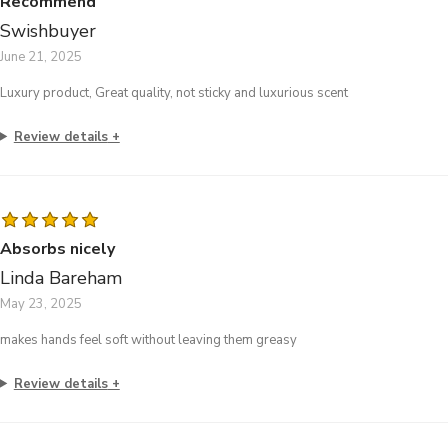
Recommend
Swishbuyer
June 21, 2025
Luxury product, Great quality, not sticky and luxurious scent
Review details
Absorbs nicely
Linda Bareham
May 23, 2025
makes hands feel soft without leaving them greasy
Review details