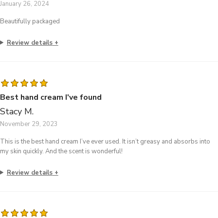
January 26, 2024
Beautifully packaged
Review details
Best hand cream I've found
Stacy M.
November 29, 2023
This is the best hand cream I’ve ever used. It isn’t greasy and absorbs into
my skin quickly. And the scent is wonderful!
Review details