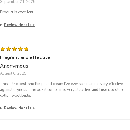
September 21, 2025
Product is excellent.
Review details
Fragrant and effective
Anonymous
August 6, 2025
This is the best-smelling hand cream I’ve ever used, and is very effective
against dryness. The box it comes in is very attractive and I use it to store
cotton wool balls.
Review details