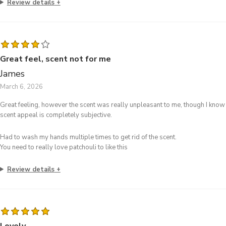
Review details
Great feel, scent not for me
James
March 6, 2026
Great feeling, however the scent was really unpleasant to me, though I know
scent appeal is completely subjective.
Had to wash my hands multiple times to get rid of the scent.
You need to really love patchouli to like this
Review details
Lovely