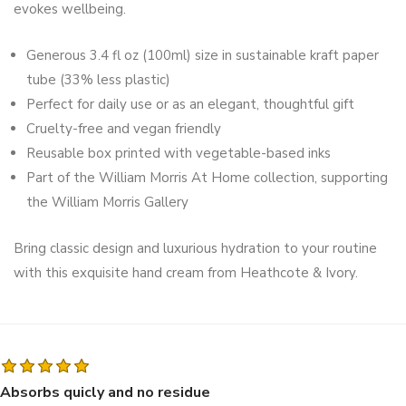
evokes wellbeing.
Generous 3.4 fl oz (100ml) size in sustainable kraft paper
tube (33% less plastic)
Perfect for daily use or as an elegant, thoughtful gift
Cruelty-free and vegan friendly
Reusable box printed with vegetable-based inks
Part of the William Morris At Home collection, supporting
the William Morris Gallery
Bring classic design and luxurious hydration to your routine
with this exquisite hand cream from Heathcote & Ivory.
Absorbs quicly and no residue