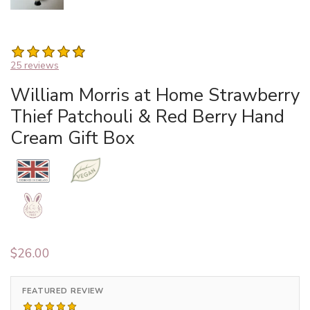
25 reviews
William Morris at Home Strawberry
Thief Patchouli & Red Berry Hand
Cream Gift Box
$
26.00
FEATURED REVIEW