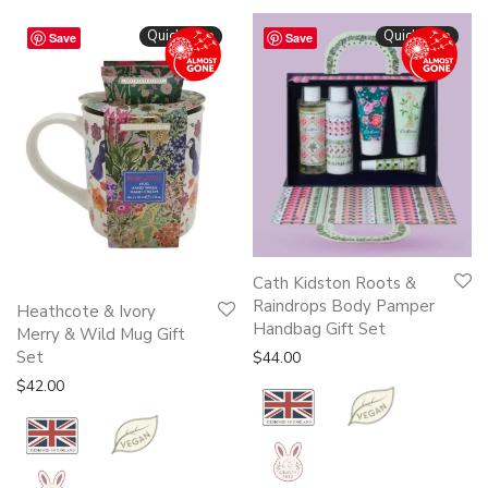
Quickshop
Quickshop
Save
Save
Cath Kidston Roots &
Raindrops Body Pamper
Heathcote & Ivory
Handbag Gift Set
Merry & Wild Mug Gift
Set
$
44.00
$
42.00