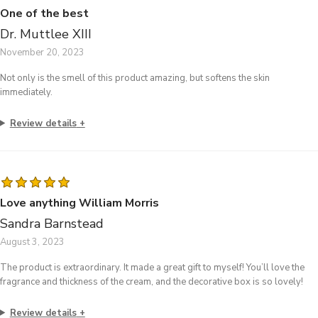
One of the best
Dr. Muttlee XIII
November 20, 2023
Not only is the smell of this product amazing, but softens the skin
immediately.
Review details
Love anything William Morris
Sandra Barnstead
August 3, 2023
The product is extraordinary. It made a great gift to myself! You’ll love the
fragrance and thickness of the cream, and the decorative box is so lovely!
Review details