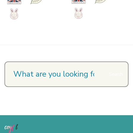
Search