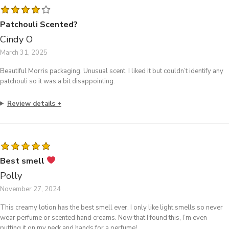
Patchouli Scented?
Cindy O
March 31, 2025
Beautiful Morris packaging. Unusual scent. I liked it but couldn’t identify any
patchouli so it was a bit disappointing.
Review details
Best smell
Polly
November 27, 2024
This creamy lotion has the best smell ever. I only like light smells so never
wear perfume or scented hand creams. Now that I found this, I’m even
putting it on my neck and hands for a perfume!