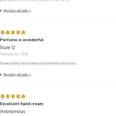
Review details
Perfume is wonderful
Suze Q
February 21, 2024
Great quality hand cream and perfume lasts hours.
Review details
Excellent hand cream
Anonymous