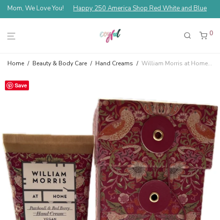
Mom, We Love You!
Happy 250 America Shop Red White and Blue
0
Home
/
Beauty & Body Care
/
Hand Creams
/
William Morris at Home Strawberry Thief Patchouli & Red Berry Hand Cream Gift Box
Save