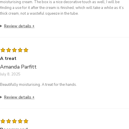
moisturising cream. The box is a nice decorative touch as well, I will be
finding a use for it after the cream is finished, which will take a while as it’s
thick cream, not a wasteful squeeze in the tube.
Review details
A treat
Amanda Parfitt
July 8, 2025
Beautifully moisturising. A treat for the hands.
Review details