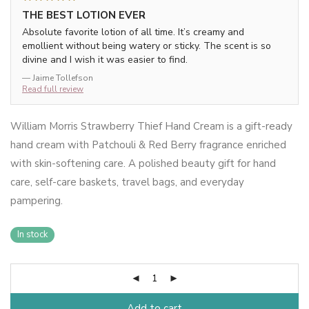
THE BEST LOTION EVER
Absolute favorite lotion of all time. It’s creamy and
emollient without being watery or sticky. The scent is so
divine and I wish it was easier to find.
— Jaime Tollefson
Read full review
William Morris Strawberry Thief Hand Cream is a gift-ready
hand cream with Patchouli & Red Berry fragrance enriched
with skin-softening care. A polished beauty gift for hand
care, self-care baskets, travel bags, and everyday
pampering.
In stock
Add to cart