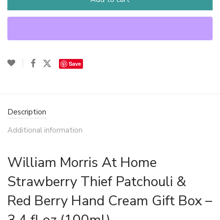
Save
Description
Additional information
William Morris At Home
Strawberry Thief Patchouli &
Red Berry Hand Cream Gift Box –
3.4 fl oz (100ml)