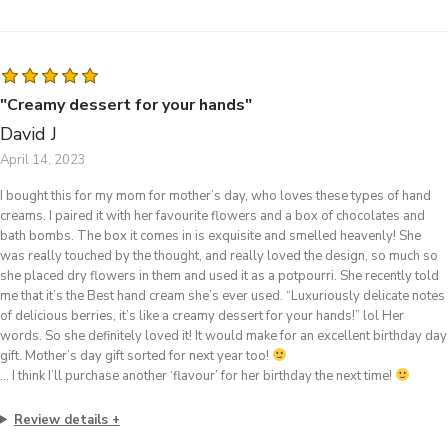
"Creamy dessert for your hands"
David J
April 14, 2023
I bought this for my mom for mother’s day, who loves these types of hand
creams. I paired it with her favourite flowers and a box of chocolates and
bath bombs. The box it comes in is exquisite and smelled heavenly! She
was really touched by the thought, and really loved the design, so much so
she placed dry flowers in them and used it as a potpourri. She recently told
me that it’s the Best hand cream she’s ever used. “Luxuriously delicate notes
of delicious berries, it’s like a creamy dessert for your hands!” lol Her
words. So she definitely loved it! It would make for an excellent birthday day
gift. Mother’s day gift sorted for next year too!
… I think I’ll purchase another ‘flavour’ for her birthday the next time!
Review details