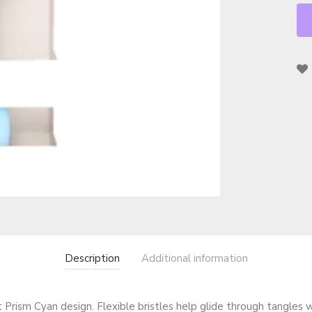
Description
Additional information
Prism Cyan design. Flexible bristles help glide through tangles w