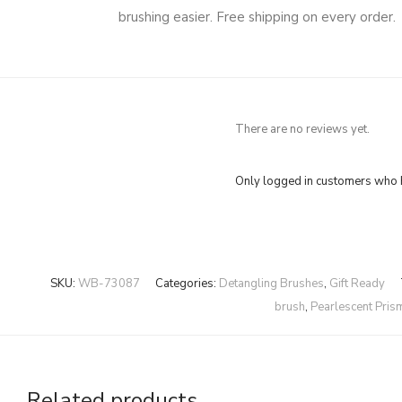
brushing easier. Free shipping on every order.
There are no reviews yet.
Only logged in customers who h
SKU:
WB-73087
Categories:
Detangling Brushes
,
Gift Ready
brush
,
Pearlescent Pris
Related products