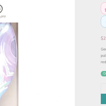
E
F
$
2
Gen
pul
re
On