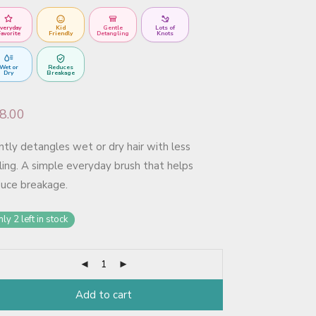
veryday
Kid
Gentle
Lots of
avorite
Friendly
Detangling
Knots
Wet or
Reduces
Dry
Breakage
8.00
tly detangles wet or dry hair with less
ling. A simple everyday brush that helps
duce breakage.
ly 2 left in stock
Add to cart