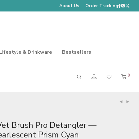
About Us
Order Tracking
Lifestyle & Drinkware
Bestsellers
0
et Brush Pro Detangler —
earlescent Prism Cyan