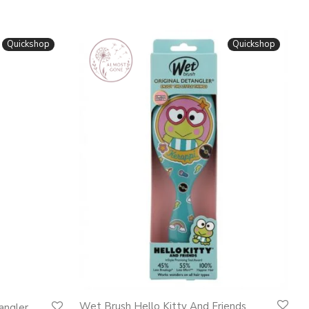
Quickshop
Quickshop
Wet Brush Hello Kitty And Friends
angler