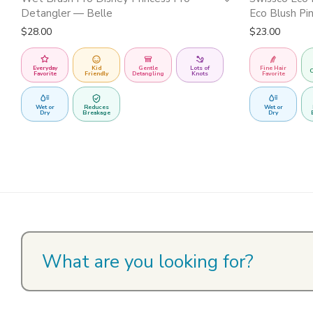
Detangler — Belle
Eco Blush Pi
$
28.00
$
23.00
Everyday
Kid
Gentle
Lots of
Fine Hair
C
Favorite
Friendly
Detangling
Knots
Favorite
Wet or
Reduces
Wet or
Dry
Breakage
Dry