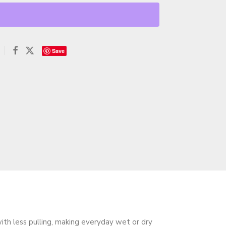
Save
ith less pulling, making everyday wet or dry