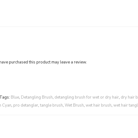
ave purchased this product may leave a review.
Tags:
Blue
,
Detangling Brush
,
detangling brush for wet or dry hair
,
dry hair 
m Cyan
,
pro detangler
,
tangle brush
,
Wet Brush
,
wet hair brush
,
wet hair tang