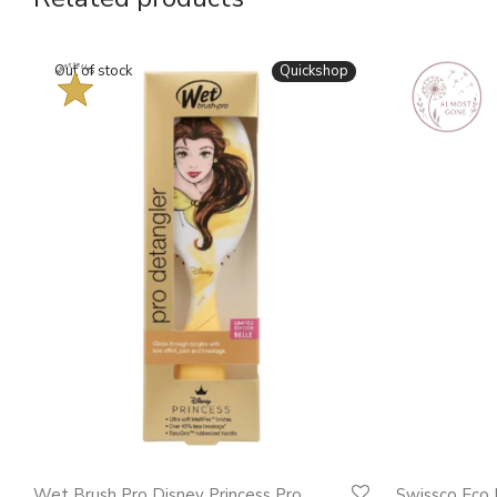
BESTSELLER
Quickshop
Wet Brush Pro Disney Princess Pro
Swissco Eco 