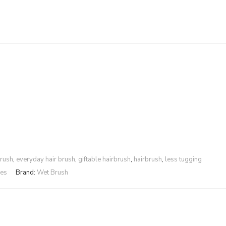
brush
,
everyday hair brush
,
giftable hairbrush
,
hairbrush
,
less tugging
les
Brand:
Wet Brush