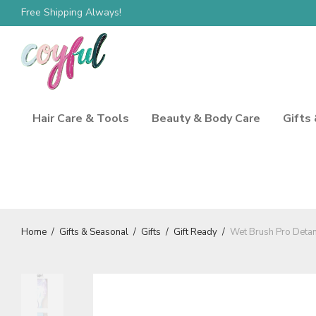
Free Shipping Always!
Spend $100, Save 10%
Hair Care & Tools
Beauty & Body Care
Gifts
Home
/
Gifts & Seasonal
/
Gifts
/
Gift Ready
/
Wet Brush Pro Detan