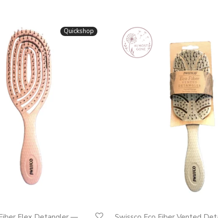
Quickshop
Fiber Flex Detangler —
Swissco Eco Fiber Vented Det