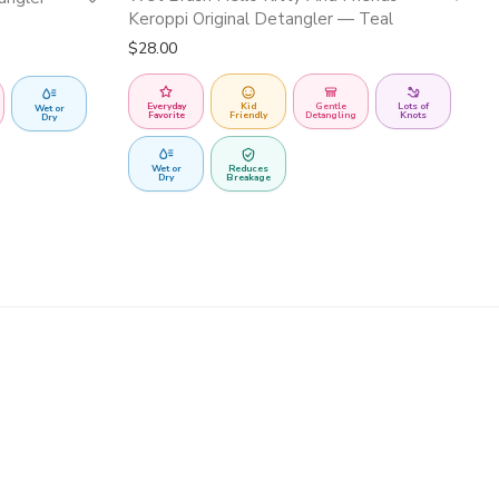
Keroppi Original Detangler — Teal
$
28.00
Everyday
Kid
Gentle
Lots of
Wet or
Favorite
Friendly
Detangling
Knots
Dry
Wet or
Reduces
Dry
Breakage