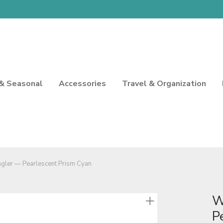
 & Seasonal
Accessories
Travel & Organization
gler — Pearlescent Prism Cyan
W
P