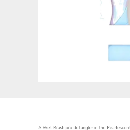
A Wet Brush pro detangler in the Pearlescent 