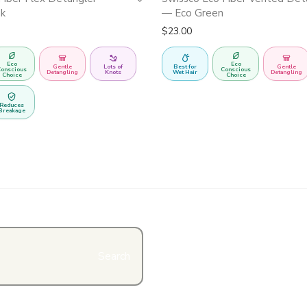
nk
— Eco Green
$
23.00
Eco
Eco
Gentle
Lots of
Best for
Gentle
onscious
Conscious
Detangling
Knots
Wet Hair
Detangling
Choice
Choice
Reduces
Breakage
Search